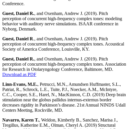
Conference.
Guest, Daniel R.
, and Oxenham, Andrew J. (2019). Pitch
perception of concurrent high-frequency complex tones: modeling
behavior with auditory nerve simulations. ISAAR conference in
Nyborg, Denmark.
Guest, Daniel R
., and Oxenham, Andrew J. (2019). Pitch
perception of concurrent high-frequency complex tones. Acoustical
Society of America Conference, Louisville, KY.
Guest, Daniel R.
, and Oxenham, Andrew J. (2019). Pitch
perception of concurrent high-frequency complex tones. Association
for Research in Otolaryngology Conference, Baltimore, MD.
Download as PDF
Linn-Evans, M.E.
, Petrucci, M.N., Amundsen Huffmaster, S.L.,
Patriat, R., Schrock, L.E., Tuite, P.J., Noecker, A.M., McIntyre,
C.C., Cooper, S.E., Harel, N., MacKinnon, C.D. (2019) Deep brain
stimulation near the globus pallidus internus-externus border
decreases rigidity in Parkinson’s disease. 21st Annual NINDS Udall
Centers Meeting, Rockville, MD.
Navarro, Karen T.
, Weldon, Kimberly B., Sanchez, Marisa J.,
Tregillus, Katherine E.M., Olman, Cheryl A. (2019) Structural