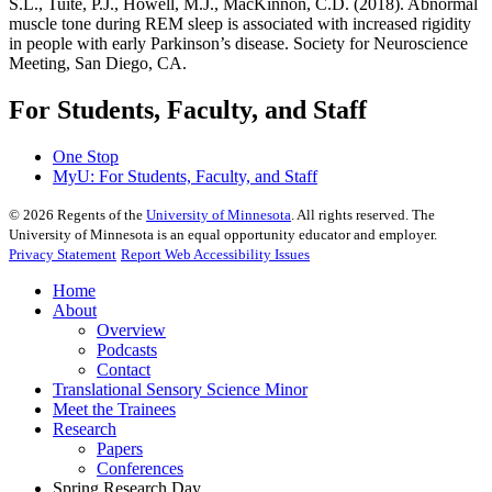
S.L., Tuite, P.J., Howell, M.J., MacKinnon, C.D. (2018). Abnormal
muscle tone during REM sleep is associated with increased rigidity
in people with early Parkinson’s disease. Society for Neuroscience
Meeting, San Diego, CA.
For Students, Faculty, and Staff
One Stop
MyU
: For Students, Faculty, and Staff
©
2026
Regents of the
University of Minnesota
. All rights reserved. The
University of Minnesota is an equal opportunity educator and employer.
Privacy Statement
Report Web Accessibility Issues
Home
About
Overview
Podcasts
Contact
Translational Sensory Science Minor
Meet the Trainees
Research
Papers
Conferences
Spring Research Day