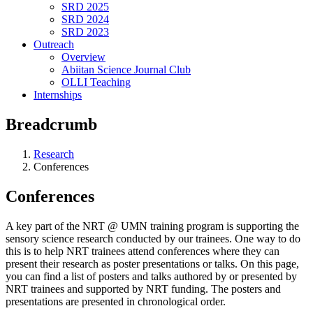
SRD 2025
SRD 2024
SRD 2023
Outreach
Overview
Abiitan Science Journal Club
OLLI Teaching
Internships
Breadcrumb
Research
Conferences
Conferences
A key part of the NRT @ UMN training program is supporting the
sensory science research conducted by our trainees. One way to do
this is to help NRT trainees attend conferences where they can
present their research as poster presentations or talks. On this page,
you can find a list of posters and talks authored by or presented by
NRT trainees and supported by NRT funding. The posters and
presentations are presented in chronological order.