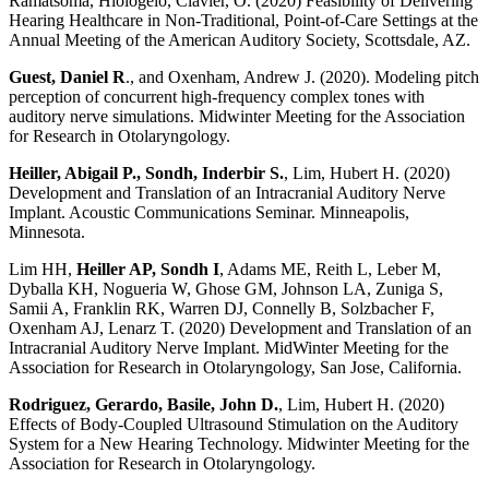
Ramatsoma,
Hlologelo
, Clavier, O. (2020) Feasibility of Delivering
Hearing Healthcare in Non-Traditional, Point-of-Care Settings at the
Annual Meeting of the American Auditory Society, Scottsdale, AZ.
Guest, Daniel R
., and Oxenham, Andrew J. (2020). Modeling pitch
perception of concurrent high-frequency complex tones with
auditory nerve simulations. Midwinter Meeting for the Association
for Research in Otolaryngology.
Heiller, Abigail P., Sondh, Inderbir S.
, Lim, Hubert H. (2020)
Development and Translation of an Intracranial Auditory Nerve
Implant. Acoustic Communications Seminar. Minneapolis,
Minnesota.
Lim HH,
Heiller AP, Sondh I
, Adams ME, Reith L, Leber M,
Dyballa KH, Nogueria W, Ghose GM, Johnson LA, Zuniga S,
Samii A, Franklin RK, Warren DJ, Connelly B, Solzbacher F,
Oxenham AJ, Lenarz T. (2020) Development and Translation of an
Intracranial Auditory Nerve Implant. MidWinter Meeting for the
Association for Research in Otolaryngology, San Jose, California.
Rodriguez, Gerardo, Basile, John D.
, Lim, Hubert H. (2020)
Effects of Body-Coupled Ultrasound Stimulation on the Auditory
System for a New Hearing Technology. Midwinter Meeting for the
Association for Research in Otolaryngology.