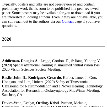
Typically, posters and talks are not peer-reviewed and contain
preliminary work that is soon to be published in a peer-reviewed
paper. Some posters may be available for you to download if you
are interested in looking at them. Even if they are not available, you
can still reach out to the authors via our
Contact
page if you have
questions.
2020
Addleman, Douglas A
., Legge, Gordon. E., & Jiang, Yuhong V.
(2020) Spatial attentional learning in simulated central vision loss.
2020 Vision Sciences Society Meeting.
Basile, John D.
,
Rodriguez, Gerardo
, Kerber, James J., Guo,
Hongsun, and Lim, Hubert. (2020) Safety of Transcranial
Ultrasound for Neuromodulation and a Novel Hearing Technology.
Association for Research in Otolaryngology MidWinter Meeting,
San Jose, CA.
Davies-Venn, Evelyn,
Oeding, Kristi
, Putman, Melanie,