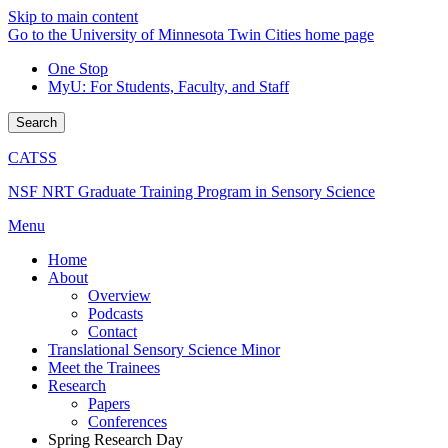
Skip to main content
Go to the University of Minnesota Twin Cities home page
One Stop
MyU
: For Students, Faculty, and Staff
Search
CATSS
NSF NRT Graduate Training Program in Sensory Science
Menu
Home
About
Overview
Podcasts
Contact
Translational Sensory Science Minor
Meet the Trainees
Research
Papers
Conferences
Spring Research Day