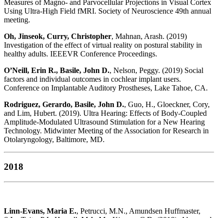
Measures of Magno- and Parvocellular Projections in Visual Cortex
Using Ultra-High Field fMRI. Society of Neuroscience 49th annual
meeting.
Oh, Jinseok, Curry, Christopher
, Mahnan, Arash. (2019)
Investigation of the effect of virtual reality on postural stability in
healthy adults. IEEEVR Conference Proceedings.
O’Neill, Erin R., Basile, John D.
, Nelson, Peggy. (2019) Social
factors and individual outcomes in cochlear implant users.
Conference on Implantable Auditory Prostheses, Lake Tahoe, CA.
Rodriguez, Gerardo, Basile, John D.
, Guo, H., Gloeckner, Cory,
and Lim, Hubert. (2019). Ultra Hearing: Effects of Body-Coupled
Amplitude-Modulated Ultrasound Stimulation for a New Hearing
Technology. Midwinter Meeting of the Association for Research in
Otolaryngology, Baltimore, MD.
2018
Linn-Evans, Maria E.
, Petrucci, M.N., Amundsen Huffmaster,