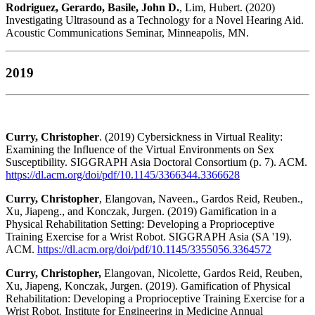
Rodriguez, Gerardo, Basile, John D.
, Lim, Hubert. (2020)
Investigating Ultrasound as a Technology for a Novel Hearing Aid.
Acoustic Communications Seminar, Minneapolis, MN.
2019
Curry, Christopher
. (2019) Cybersickness in Virtual Reality:
Examining the Influence of the Virtual Environments on Sex
Susceptibility. SIGGRAPH Asia Doctoral Consortium (p. 7). ACM.
https://dl.acm.org/doi/pdf/10.1145/3366344.3366628
Curry, Christopher
, Elangovan, Naveen., Gardos Reid, Reuben.,
Xu, Jiapeng., and Konczak, Jurgen. (2019) Gamification in a
Physical Rehabilitation Setting: Developing a Proprioceptive
Training Exercise for a Wrist Robot. SIGGRAPH Asia (SA '19).
ACM.
https://dl.acm.org/doi/pdf/10.1145/3355056.3364572
Curry, Christopher,
Elangovan, Nicolette, Gardos Reid, Reuben,
Xu, Jiapeng, Konczak, Jurgen. (2019). Gamification of Physical
Rehabilitation: Developing a Proprioceptive Training Exercise for a
Wrist Robot. Institute for Engineering in Medicine Annual