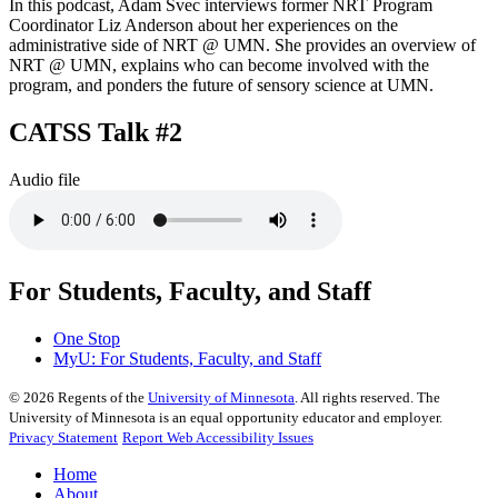
In this podcast, Adam Svec interviews former NRT Program
Coordinator Liz Anderson about her experiences on the
administrative side of NRT @ UMN. She provides an overview of
NRT @ UMN, explains who can become involved with the
program, and ponders the future of sensory science at UMN.
CATSS Talk #2
Audio file
For Students, Faculty, and Staff
One Stop
MyU
: For Students, Faculty, and Staff
©
2026
Regents of the
University of Minnesota
. All rights reserved. The
University of Minnesota is an equal opportunity educator and employer.
Privacy Statement
Report Web Accessibility Issues
Home
About