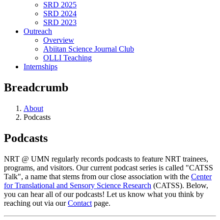
SRD 2025
SRD 2024
SRD 2023
Outreach
Overview
Abiitan Science Journal Club
OLLI Teaching
Internships
Breadcrumb
About
Podcasts
Podcasts
NRT @ UMN regularly records podcasts to feature NRT trainees,
programs, and visitors. Our current podcast series is called "CATSS
Talk", a name that stems from our close association with the
Center
for Translational and Sensory Science Research
(CATSS). Below,
you can hear all of our podcasts! Let us know what you think by
reaching out via our
Contact
page.