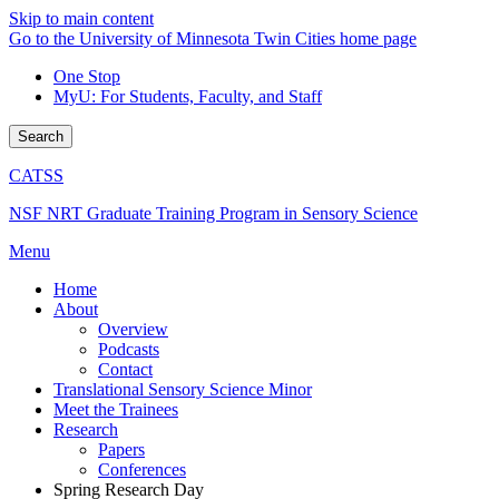
Skip to main content
Go to the University of Minnesota Twin Cities home page
One Stop
MyU
: For Students, Faculty, and Staff
Search
CATSS
NSF NRT Graduate Training Program in Sensory Science
Menu
Home
About
Overview
Podcasts
Contact
Translational Sensory Science Minor
Meet the Trainees
Research
Papers
Conferences
Spring Research Day