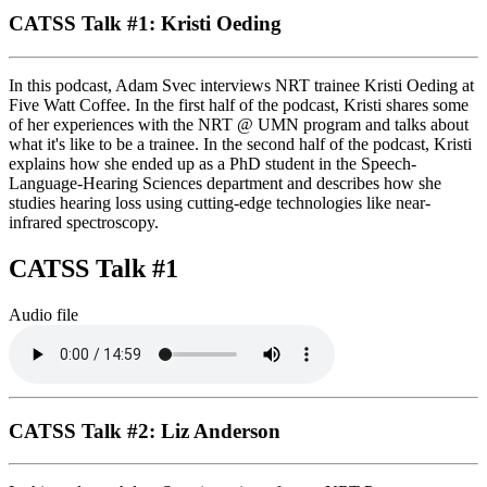
CATSS Talk #1: Kristi Oeding
In this podcast, Adam Svec interviews NRT trainee Kristi Oeding at
Five Watt Coffee. In the first half of the podcast, Kristi shares some
of her experiences with the NRT @ UMN program and talks about
what it's like to be a trainee. In the second half of the podcast, Kristi
explains how she ended up as a PhD student in the Speech-
Language-Hearing Sciences department and describes how she
studies hearing loss using cutting-edge technologies like near-
infrared spectroscopy.
CATSS Talk #1
Audio file
CATSS Talk #2: Liz Anderson